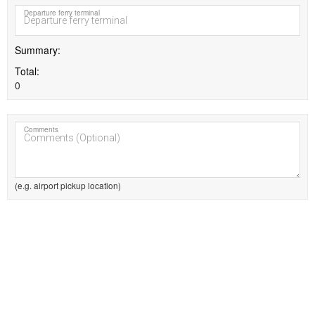
Departure ferry terminal
Summary
Total
0
Comments
(e.g. airport pickup location)
MEMBER BENEFITS:
Quick booking
Booking priority
Track bookings
Booking history
Manage your account
Free registration