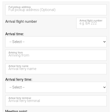
Full pickup address
Arrival flight number
Arrival flight number
Arrival time
Arriving from
Arrival ferry name
Arrival ferry time
Arrival ferry terminal
Meeting point