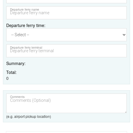
Departure ferry name
Departure ferry time
Departure ferry terminal
Summary
Total
0
Comments
(e.g. airport pickup location)