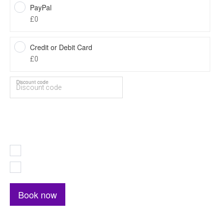
PayPal
£0
Credit or Debit Card
£0
Discount code
Total price
0
I accept the
Terms and Conditions
I accept the
Privacy Policy
Book now