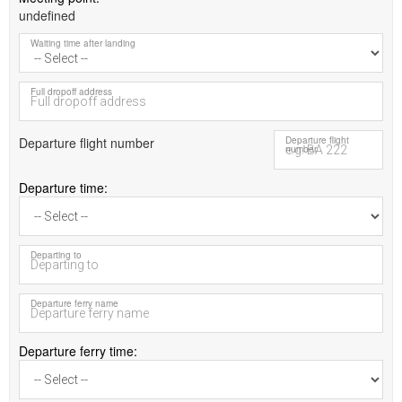
undefined
Waiting time after landing
Full dropoff address
Departure flight number
Departure flight
number
Departure time
Departing to
Departure ferry name
Departure ferry time