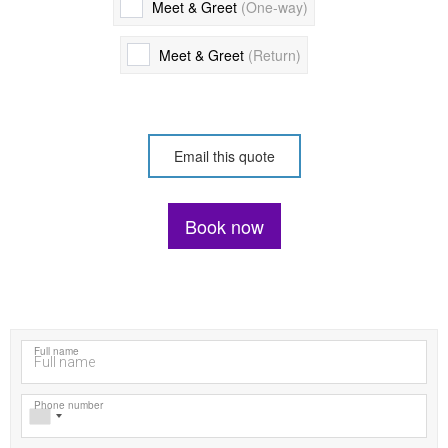
Meet & Greet
(One-way)
Meet & Greet
(Return)
OR
Email this quote
Book now
Please call us on +447492467100 or email
contact@majesticmilechauffeurs.co.uk if you have any special or
oversized luggage requirements.
Full name
Phone number