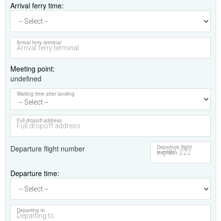
Arrival ferry time
Arrival ferry terminal
Meeting point
undefined
Waiting time after landing
Full dropoff address
Departure flight number
Departure flight
number
Departure time
Departing to