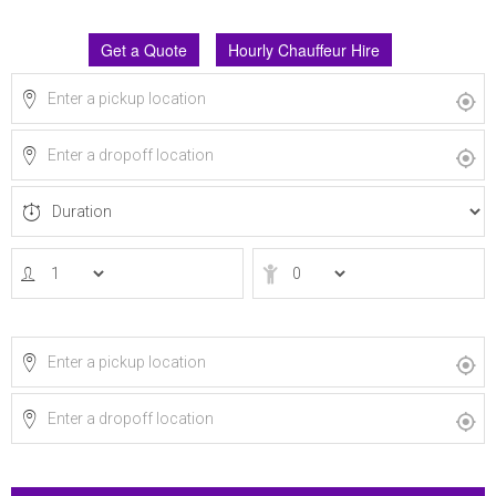
Get a Quote
Hourly Chauffeur Hire
Via
Return journey?
Via