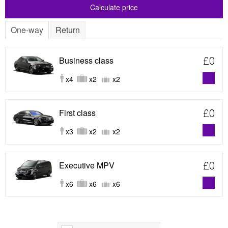
Calculate price
One-way
Return
Business class
£0
x4
x2
x2
First class
£0
x3
x2
x2
Executive MPV
£0
x6
x6
x6
Show map