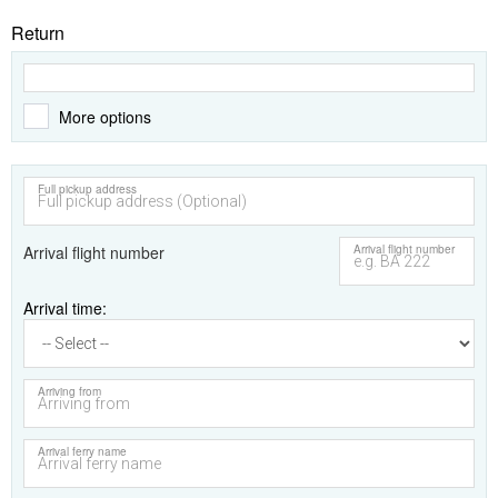
Return
More options
Full pickup address
Arrival flight number
Arrival flight number
Arrival time
Arriving from
Arrival ferry name