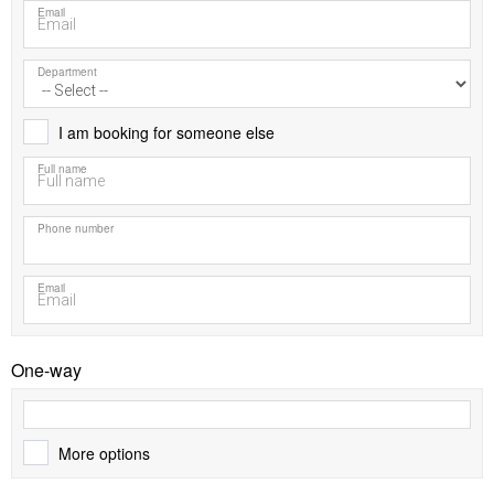
Email
Department
I am booking for someone else
Full name
Phone number
Email
One-way
More options